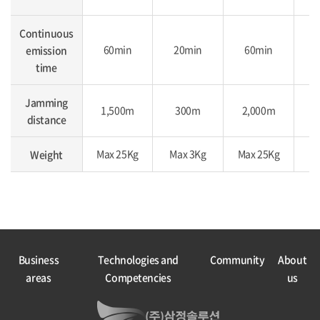
Continuous
60min
20min
60min
emission
time
Jamming
1,500m
300m
2,000m
2
distance
Max 25Kg
Max 3Kg
Max 25Kg
Ma
Weight
Business
Technologies and
Community
About
areas
Competencies
us