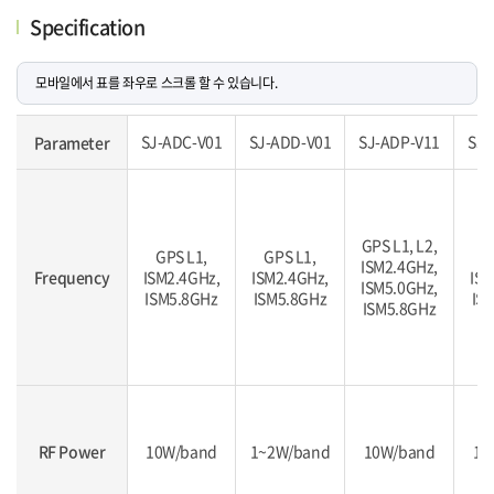
Specification
SJ-ADC-V01
SJ-ADD-V01
SJ-ADP-V11
SJ-
Parameter
GPS L1, L2,
GPS L1,
GPS L1,
G
ISM2.4GHz,
Frequency
ISM2.4GHz,
ISM2.4GHz,
ISM
ISM5.0GHz,
ISM5.8GHz
ISM5.8GHz
IS
ISM5.8GHz
RF Power
10W/band
1~2W/band
10W/band
10