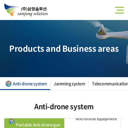
Products and Business areas
Anti-drone system
Jamming system
Telecommunication
Anti-drone system
Anti-Drone Equipment
D
Portable Anti-drone gun