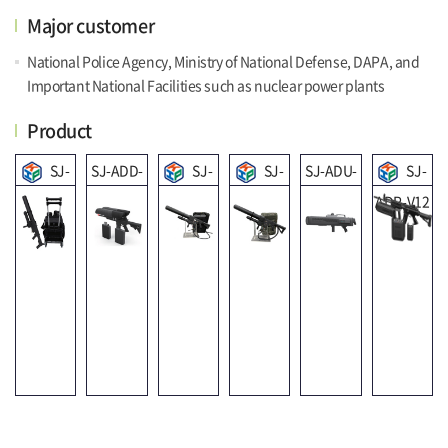
Major customer
National Police Agency, Ministry of National Defense, DAPA, and
Important National Facilities such as nuclear power plants
Product
SJ-
SJ-ADD-
SJ-
SJ-
SJ-ADU-
SJ-
ADC-V01
V01
ADP-V11
ADP-V06
V01
ADP-V12