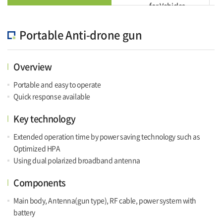
for Vehicles
Portable Anti-drone gun
Overview
Portable and easy to operate
Quick response available
Key technology
Extended operation time by power saving technology such as
Optimized HPA
Using dual polarized broadband antenna
Components
Main body, Antenna(gun type), RF cable, power system with
battery